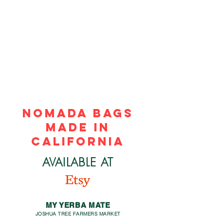
NOMADA BAGS
made in
california
AVAILABLE AT
MY YERBA MATE
JOSHUA TREE FARMERS MARKET