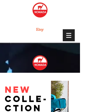
NEW
colle-
ction