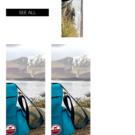
SEE ALL