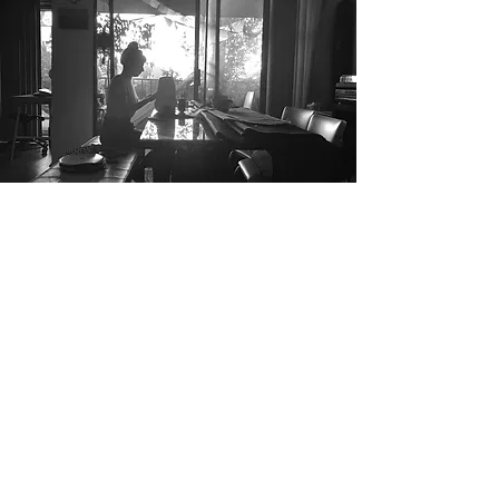
ABOUT
US
I'm a paragraph. Click here to add your
own text and edit me. It’s easy. Just click
“Edit Text” or double click me to add
your own content and make changes to
the font. I’m a great place for you to tell
a story and let your users know a little